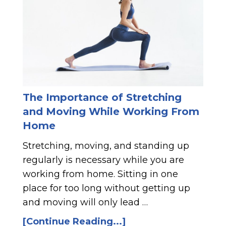
The Importance of Stretching
and Moving While Working From
Home
Stretching, moving, and standing up
regularly is necessary while you are
working from home. Sitting in one
place for too long without getting up
and moving will only lead …
[Continue Reading...]