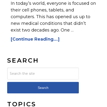
In today’s world, everyone is focused on
their cell phones, tablets, and
computers. This has opened us up to
new medical conditions that didn’t
exist two decades ago. One …
[Continue Reading...]
SEARCH
Search
TOPICS