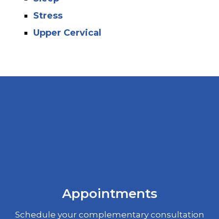
Stress
Upper Cervical
Appointments
Schedule your complementary consultation