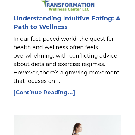
Understanding Intuitive Eating: A
Path to Wellness
In our fast-paced world, the quest for
health and wellness often feels
overwhelming, with conflicting advice
about diets and exercise regimes.
However, there’s a growing movement
that focuses on …
[Continue Reading...]