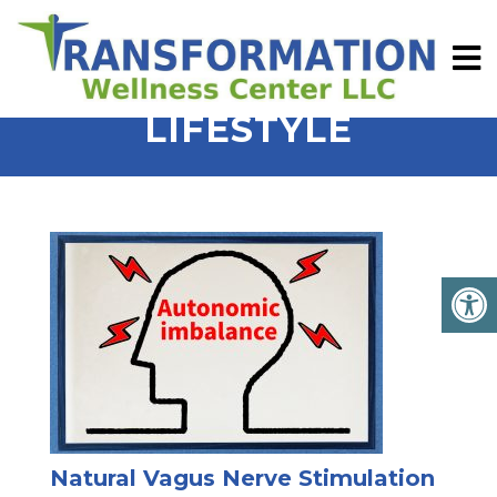
LIFESTYLE
Natural Vagus Nerve Stimulation