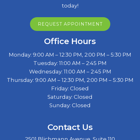
today!
REQUEST APPOINTMENT
Office Hours
Monday: 9:00 AM – 12:30 PM, 2:00 PM – 5:30 PM
Tuesday: 11:00 AM – 2:45 PM
Wednesday: 11:00 AM – 2:45 PM
Thursday: 9:00 AM – 12:30 PM, 2:00 PM – 5:30 PM
Friday: Closed
Saturday: Closed
Sunday: Closed
Contact Us
2501 Blichmann Avenue, Suite 110