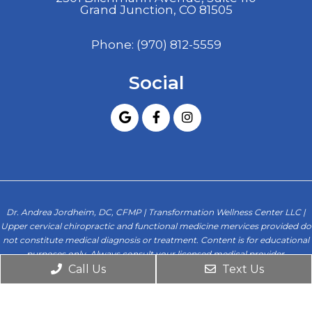
Grand Junction, CO 81505
Phone:
(970) 812-5559
Social
Dr. Andrea Jordheim, DC, CFMP | Transformation Wellness Center LLC |
Upper cervical chiropractic and functional medicine mervices provided do
not constitute medical diagnosis or treatment. Content is for educational
purposes only. Always consult your licensed medical provider.
Call Us
Text Us
© Copyright 2026. Transformation Wellness Center