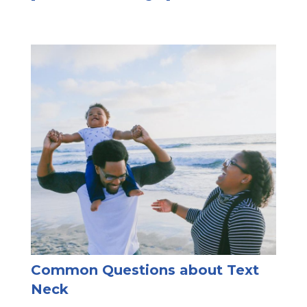
Common Questions about Text
Neck