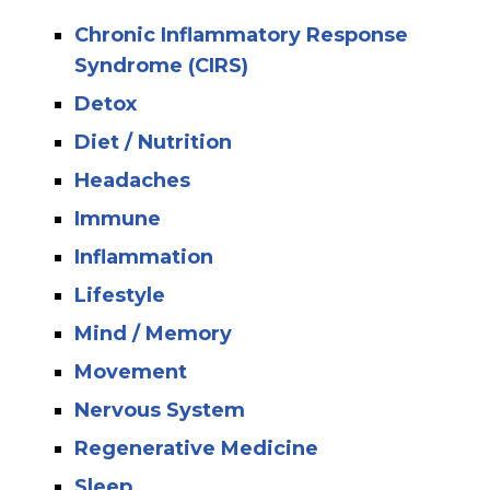
Chronic Inflammatory Response
Syndrome (CIRS)
Detox
Diet / Nutrition
Headaches
Immune
Inflammation
Lifestyle
Mind / Memory
Movement
Nervous System
Regenerative Medicine
Sleep