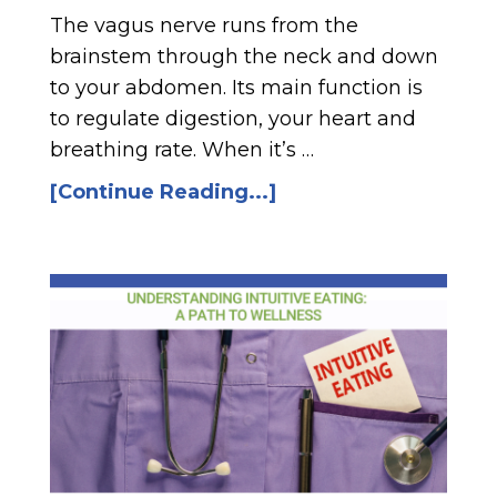
The vagus nerve runs from the
brainstem through the neck and down
to your abdomen. Its main function is
to regulate digestion, your heart and
breathing rate. When it’s …
[Continue Reading...]