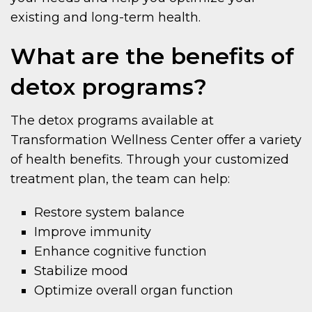
existing and long-term health.
What are the benefits of
detox programs?
The detox programs available at
Transformation Wellness Center offer a variety
of health benefits. Through your customized
treatment plan, the team can help:
Restore system balance
Improve immunity
Enhance cognitive function
Stabilize mood
Optimize overall organ function