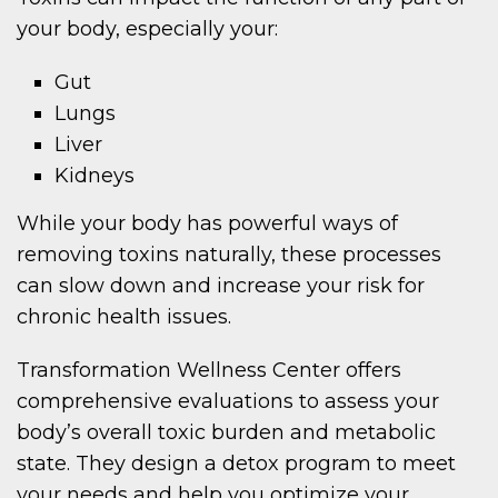
your body, especially your:
Gut
Lungs
Liver
Kidneys
While your body has powerful ways of
removing toxins naturally, these processes
can slow down and increase your risk for
chronic health issues.
Transformation Wellness Center offers
comprehensive evaluations to assess your
body’s overall toxic burden and metabolic
state. They design a detox program to meet
your needs and help you optimize your