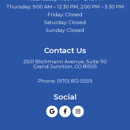
Thursday: 9:00 AM – 12:30 PM, 2:00 PM – 5:30 PM
Friday: Closed
Saturday: Closed
Sunday: Closed
Contact Us
2501 Blichmann Avenue, Suite 110
Grand Junction, CO 81505
Phone:
(970) 812-5559
Social