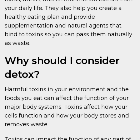
your daily life. They also help you create a
healthy eating plan and provide
supplementation and natural agents that
bind to toxins so you can pass them naturally
as waste.
Why should I consider
detox?
Harmful toxins in your environment and the
foods you eat can affect the function of your
major body systems. Toxins affect how your
cells function and how your body stores and
removes waste.
Toxins can impact the function of any part of