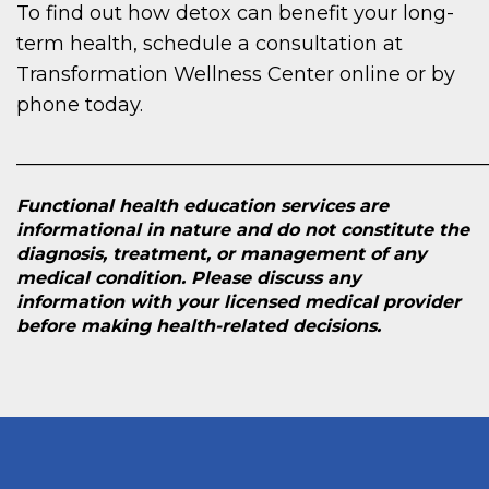
To find out how detox can benefit your long-
term health, schedule a consultation at
Transformation Wellness Center online or by
phone today.
________________________________________________
Functional health education services are
informational in nature and do not constitute the
diagnosis, treatment, or management of any
medical condition. Please discuss any
information with your licensed medical provider
before making health-related decisions.