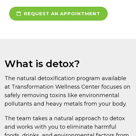
REQUEST AN APPOINTMENT
What is detox?
The natural detoxification program available
at Transformation Wellness Center focuses on
safely removing toxins like environmental
pollutants and heavy metals from your body.
The team takes a natural approach to detox
and works with you to eliminate harmful
foods, drinks, and environmental factors from