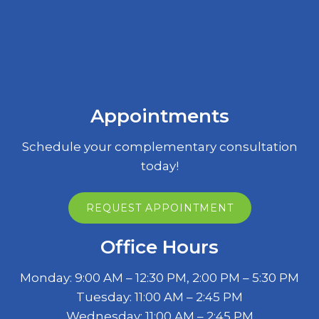
Appointments
Schedule your complementary consultation
today!
REQUEST APPOINTMENT
Office Hours
Monday: 9:00 AM – 12:30 PM, 2:00 PM – 5:30 PM
Tuesday: 11:00 AM – 2:45 PM
Wednesday: 11:00 AM – 2:45 PM