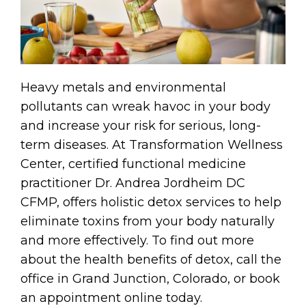
Heavy metals and environmental
pollutants can wreak havoc in your body
and increase your risk for serious, long-
term diseases. At Transformation Wellness
Center, certified functional medicine
practitioner Dr. Andrea Jordheim DC
CFMP, offers holistic detox services to help
eliminate toxins from your body naturally
and more effectively. To find out more
about the health benefits of detox, call the
office in Grand Junction, Colorado, or book
an appointment online today.