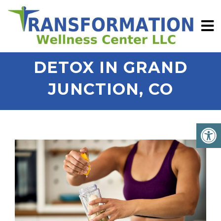
DETOX IN GRAND
JUNCTION, CO