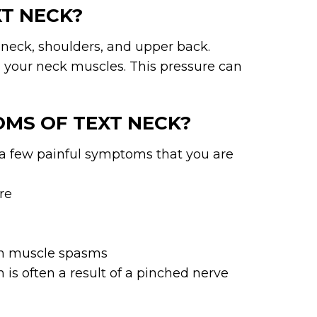
XT NECK?
r neck, shoulders, and upper back.
 your neck muscles. This pressure can
OMS OF TEXT NECK?
re a few painful symptoms that you are
re
 in muscle spasms
is often a result of a pinched nerve