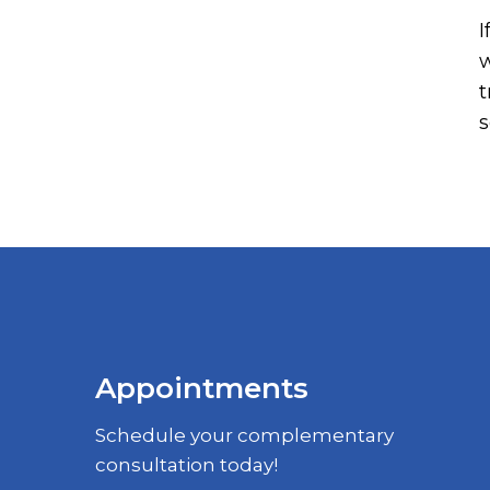
I
w
t
s
Appointments
Schedule your complementary
consultation today!