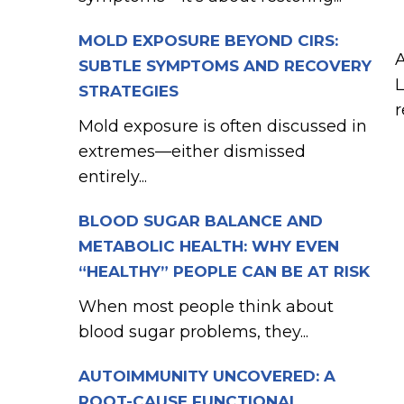
MOLD EXPOSURE BEYOND CIRS:
A
SUBTLE SYMPTOMS AND RECOVERY
L
STRATEGIES
r
Mold exposure is often discussed in
extremes—either dismissed
entirely...
BLOOD SUGAR BALANCE AND
METABOLIC HEALTH: WHY EVEN
“HEALTHY” PEOPLE CAN BE AT RISK
When most people think about
blood sugar problems, they...
AUTOIMMUNITY UNCOVERED: A
ROOT-CAUSE FUNCTIONAL