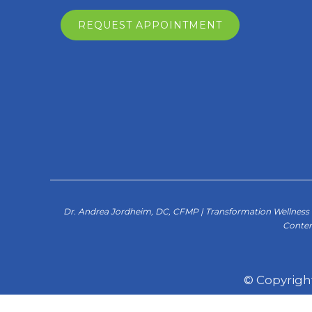
REQUEST APPOINTMENT
Dr. Andrea Jordheim, DC, CFMP | Transformation Wellness C
Conten
© Copyrigh