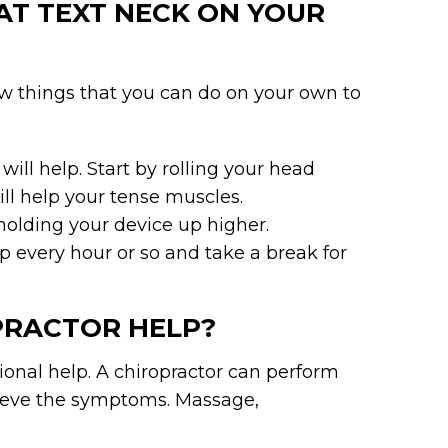
AT TEXT NECK ON YOUR
few things that you can do on your own to
ill help. Start by rolling your head
will help your tense muscles.
 holding your device up higher.
every hour or so and take a break for
PRACTOR HELP?
sional help. A chiropractor can perform
elieve the symptoms. Massage,