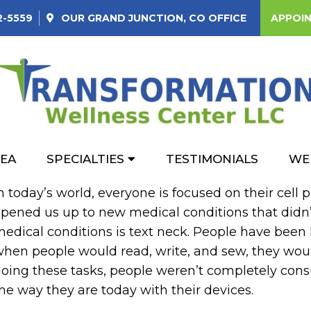
2-5559
OUR
GRAND JUNCTION, CO
OFFICE
APPOI
 QUESTIONS ABOUT TE
REA
SPECIALTIES
TESTIMONIALS
WE
n today’s world, everyone is focused on their cell
pened us up to new medical conditions that didn’
edical conditions is text neck. People have been l
hen people would read, write, and sew, they wou
oing these tasks, people weren’t completely con
he way they are today with their devices.