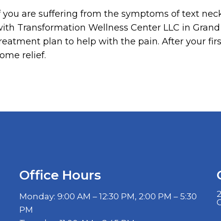
f you are suffering from the symptoms of text ne
ith Transformation Wellness Center LLC in Grand 
reatment plan to help with the pain. After your firs
ome relief.
Office Hours
2
Monday: 9:00 AM – 12:30 PM, 2:00 PM – 5:30
PM