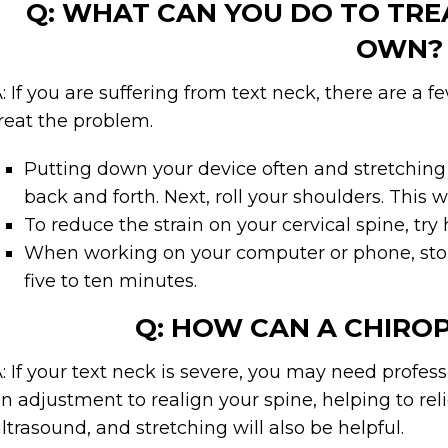
Q: WHAT CAN YOU DO TO TRE
OWN?
: If you are suffering from text neck, there are a 
reat the problem.
Putting down your device often and stretching w
back and forth. Next, roll your shoulders. This 
To reduce the strain on your cervical spine, try
When working on your computer or phone, stop 
five to ten minutes.
Q: HOW CAN A CHIRO
: If your text neck is severe, you may need profes
n adjustment to realign your spine, helping to r
ltrasound, and stretching will also be helpful.