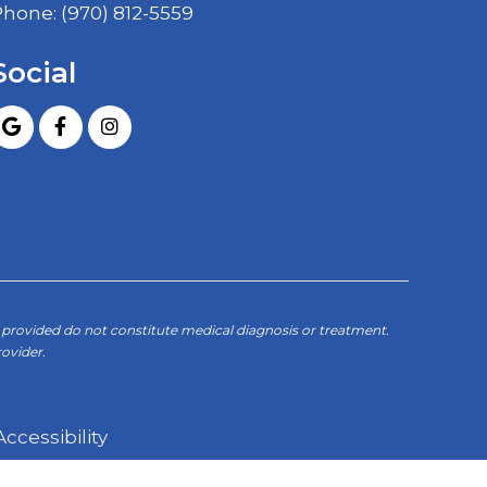
Phone:
(970) 812-5559
Social
provided do not constitute medical diagnosis or treatment.
ovider.
Accessibility