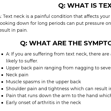
Q: WHAT IS TE
: Text neck is a painful condition that affects you
ooking down for long periods can put pressure on
esult in pain.
Q: WHAT ARE THE SYMPT
A: If you are suffering from text neck, there a
likely to suffer.
Upper back pain ranging from nagging to seve
Neck pain
Muscle spasms in the upper back
Shoulder pain and tightness which can result
Pain that runs down the arm to the hand which 
Early onset of arthritis in the neck