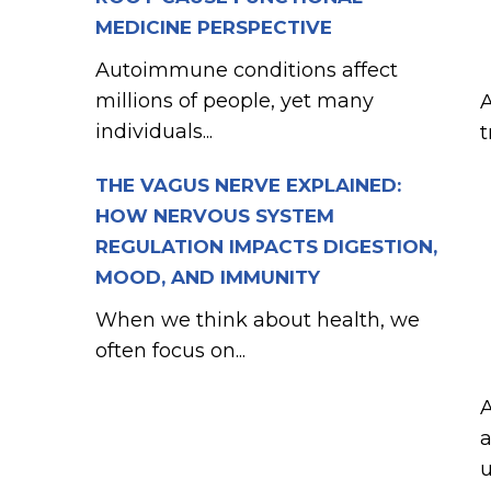
MEDICINE PERSPECTIVE
Autoimmune conditions affect
millions of people, yet many
A
individuals...
t
THE VAGUS NERVE EXPLAINED:
HOW NERVOUS SYSTEM
REGULATION IMPACTS DIGESTION,
MOOD, AND IMMUNITY
When we think about health, we
often focus on...
A
a
u