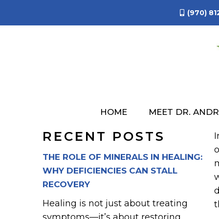
(970) 81
COMMON
HOME
MEET DR. AND
RECENT POSTS
I
o
THE ROLE OF MINERALS IN HEALING:
m
WHY DEFICIENCIES CAN STALL
w
RECOVERY
d
Healing is not just about treating
t
symptoms—it’s about restoring...