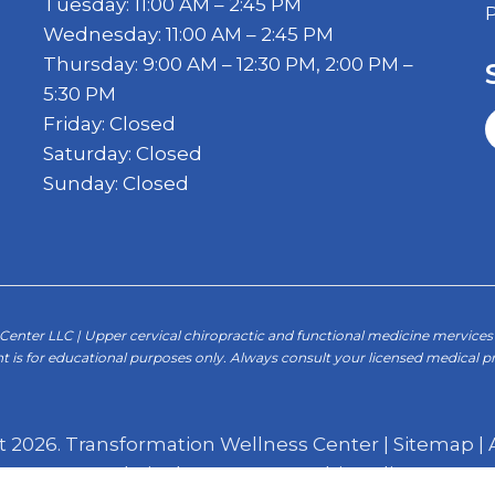
Tuesday: 11:00 AM – 2:45 PM
Wednesday: 11:00 AM – 2:45 PM
Thursday: 9:00 AM – 12:30 PM, 2:00 PM –
5:30 PM
Friday: Closed
Saturday: Closed
Sunday: Closed
enter LLC | Upper cervical chiropractic and functional medicine mervices 
t is for educational purposes only. Always consult your licensed medical pr
t 2026. Transformation Wellness Center |
Sitemap
|
Website by DOCTOR Multimedia