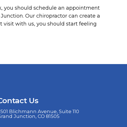
ck, you should schedule an appointment
Junction. Our chiropractor can create a
t visit with us, you should start feeling
Contact Us
501 Blichmann Avenue, Suite 110
Grand Junction, CO 81505