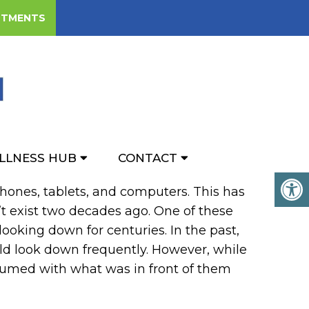
NTMENTS
XT NECK
LLNESS HUB
CONTACT
 phones, tablets, and computers. This has
t exist two decades ago. One of these
ooking down for centuries. In the past,
ld look down frequently. However, while
sumed with what was in front of them