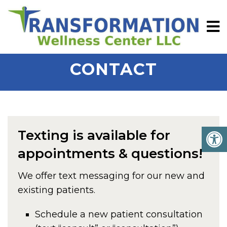
CONTACT
Texting is available for
appointments & questions!
We offer text messaging for our new and
existing patients.
Schedule a new patient consultation