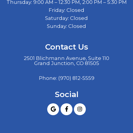
Thursday: 9:00 AM – 12:30 PM, 2:00 PM – 5:30 PM
Friday: Closed
Saturday: Closed
Sunday: Closed
Contact Us
2501 Blichmann Avenue, Suite 110
Grand Junction, CO 81505
Phone:
(970) 812-5559
Social