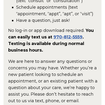
(text “consult” or “consultation”)
Schedule appointments (text
“appointment, “appt”, “apt”, or “visit”)
Have a question, just ask!
No log-in or app download required.
You
can easily text us at
970-812-5559
.
Texting is available during normal
business hours.
We are here to answer any questions or
concerns you may have. Whether you’re a
new patient looking to schedule an
appointment, or an existing patient with a
question about your care, we’re happy to
assist you. Please don’t hesitate to reach
out to us via text, phone, or email.