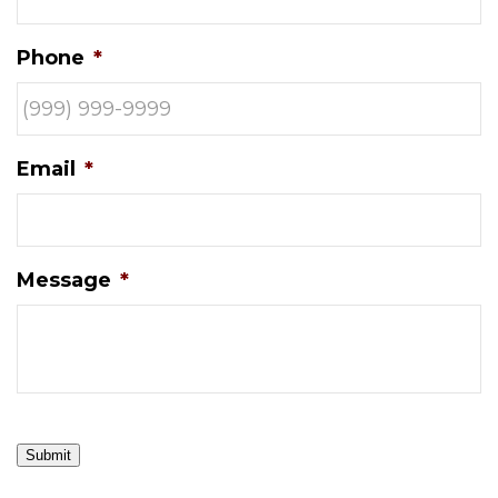
Phone
*
Email
*
Message
*
Submit