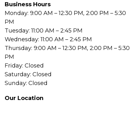
Business Hours
Monday: 9:00 AM – 12:30 PM, 2:00 PM – 5:30
PM
Tuesday: 11:00 AM – 2:45 PM
Wednesday: 11:00 AM – 2:45 PM
Thursday: 9:00 AM – 12:30 PM, 2:00 PM – 5:30
PM
Friday: Closed
Saturday: Closed
Sunday: Closed
Our Location