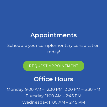
Appointments
Schedule your complementary consultation
today!
REQUEST APPOINTMENT
Office Hours
Monday: 9:00 AM – 12:30 PM, 2:00 PM – 5:30 PM
Tuesday: 11:00 AM – 2:45 PM
Wednesday: 11:00 AM – 2:45 PM