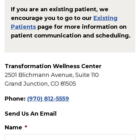
If you are an existing patient, we
encourage you to go to our
Existing
Patients
page for more information on
patient communication and scheduling.
Transformation Wellness Center
2501 Blichmann Avenue, Suite 110
Grand Junction, CO 81505
Phone:
(970) 812-5559
Send Us An Email
Name
*