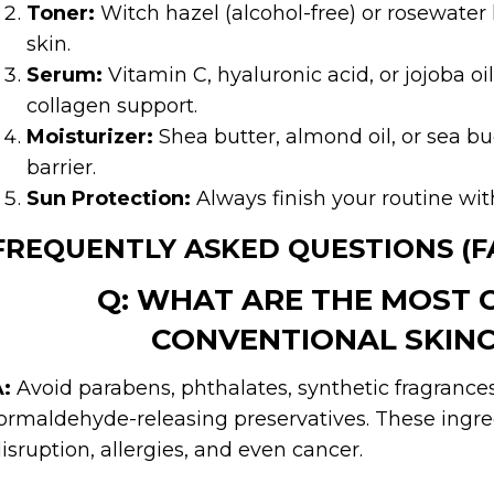
Toner:
Witch hazel (alcohol-free) or rosewater
skin.
Serum:
Vitamin C, hyaluronic acid, or jojoba o
collagen support.
Moisturizer:
Shea butter, almond oil, or sea bu
barrier.
Sun Protection:
Always finish your routine wit
FREQUENTLY ASKED QUESTIONS (F
Q: WHAT ARE THE MOST 
CONVENTIONAL SKINC
:
Avoid parabens, phthalates, synthetic fragranc
ormaldehyde-releasing preservatives. These ingre
isruption, allergies, and even cancer.