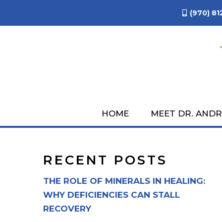
(970) 81
NATURAL SKINCA
AP
HOME
MEET DR. AND
RECENT POSTS
THE ROLE OF MINERALS IN HEALING:
WHY DEFICIENCIES CAN STALL
RECOVERY