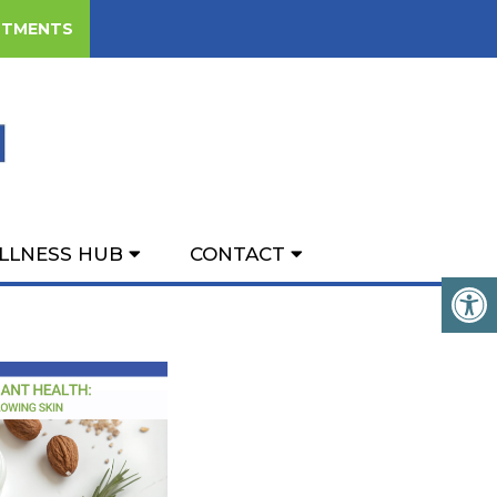
NTMENTS
H: A FUNCTIONAL
KIN
LLNESS HUB
CONTACT