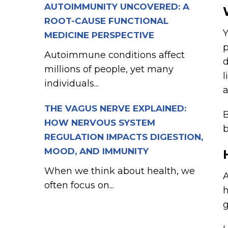
AUTOIMMUNITY UNCOVERED: A
ROOT-CAUSE FUNCTIONAL
Y
MEDICINE PERSPECTIVE
p
Autoimmune conditions affect
d
millions of people, yet many
l
individuals...
a
THE VAGUS NERVE EXPLAINED:
B
HOW NERVOUS SYSTEM
b
REGULATION IMPACTS DIGESTION,
MOOD, AND IMMUNITY
When we think about health, we
A
often focus on...
h
g