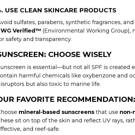
4. USE CLEAN SKINCARE PRODUCTS
void sulfates, parabens, synthetic fragrances, and
EWG Verified™
(Environmental Working Group), 
or safety and transparency.
SUNSCREEN: CHOOSE WISELY
unscreen is essential—but not all SPF is created
ontain harmful chemicals like oxybenzone and oc
isruptors but also toxic to marine life.
OUR FAVORITE RECOMMENDATION
Choose
mineral-based sunscreens
that use
non-n
hese sit on top of the skin and reflect UV rays, ra
ffective, and reef-safe.