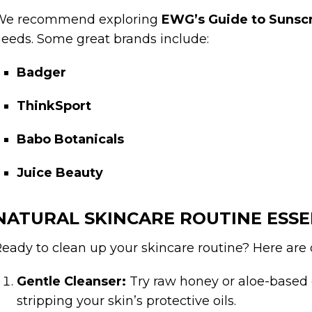
We recommend exploring
EWG’s Guide to Sunsc
eeds. Some great brands include:
Badger
ThinkSport
Babo Botanicals
Juice Beauty
NATURAL SKINCARE ROUTINE ESSE
eady to clean up your skincare routine? Here are o
Gentle Cleanser:
Try raw honey or aloe-based 
stripping your skin’s protective oils.