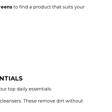
reens
to find a product that suits your
NTIALS
ur top daily essentials:
cleansers. These remove dirt without