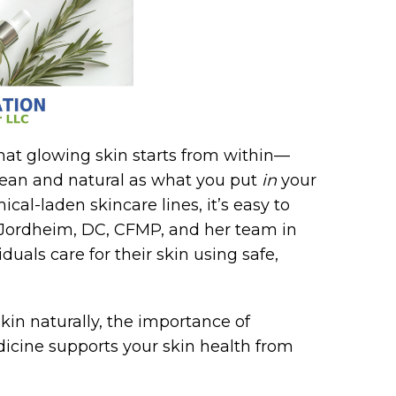
that glowing skin starts from within—
lean and natural as what you put
in
your
cal-laden skincare lines, it’s easy to
a Jordheim, DC, CFMP, and her team in
uals care for their skin using safe,
 skin naturally, the importance of
icine supports your skin health from