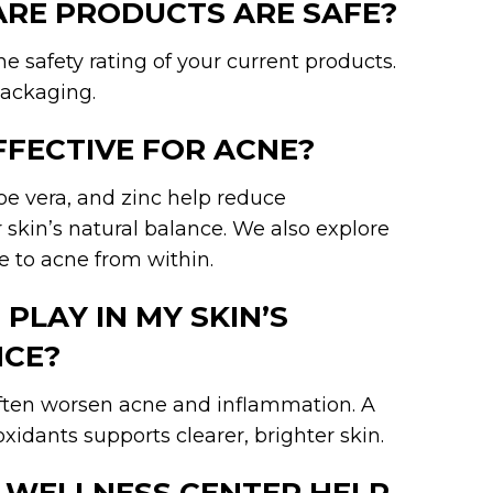
CARE PRODUCTS ARE SAFE?
e safety rating of your current products.
ackaging.
FFECTIVE FOR ACNE?
loe vera, and zinc help reduce
skin’s natural balance. We also explore
 to acne from within.
PLAY IN MY SKIN’S
CE?
often worsen acne and inflammation. A
oxidants supports clearer, brighter skin.