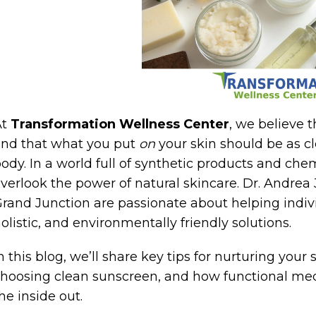
At
Transformation Wellness Center
, we believe 
nd that what you put
on
your skin should be as c
ody. In a world full of synthetic products and chemi
verlook the power of natural skincare. Dr. Andre
rand Junction are passionate about helping individ
olistic, and environmentally friendly solutions.
n this blog, we’ll share key tips for nurturing your
hoosing clean sunscreen, and how functional med
he inside out.