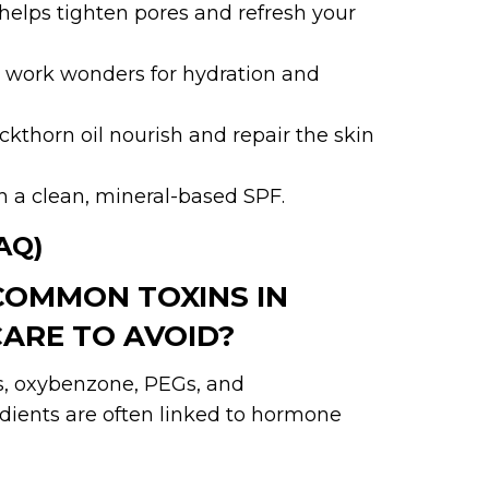
 helps tighten pores and refresh your
il work wonders for hydration and
ckthorn oil nourish and repair the skin
h a clean, mineral-based SPF.
AQ)
COMMON TOXINS IN
ARE TO AVOID?
es, oxybenzone, PEGs, and
dients are often linked to hormone