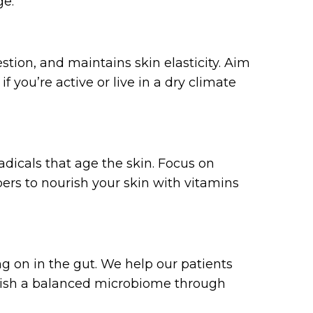
ge:
stion, and maintains skin elasticity. Aim
 you’re active or live in a dry climate
adicals that age the skin. Focus on
pers to nourish your skin with vitamins
ng on in the gut. We help our patients
blish a balanced microbiome through