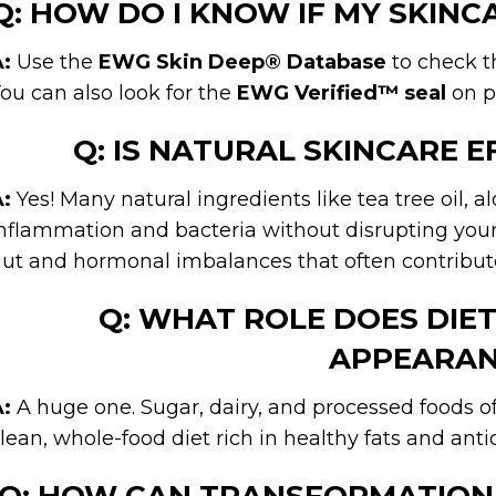
Q: HOW DO I KNOW IF MY SKIN
:
Use the
EWG Skin Deep® Database
to check th
ou can also look for the
EWG Verified™ seal
on p
Q: IS NATURAL SKINCARE E
:
Yes! Many natural ingredients like tea tree oil, a
nflammation and bacteria without disrupting your 
ut and hormonal imbalances that often contribute
Q: WHAT ROLE DOES DIET 
APPEARAN
:
A huge one. Sugar, dairy, and processed foods 
lean, whole-food diet rich in healthy fats and anti