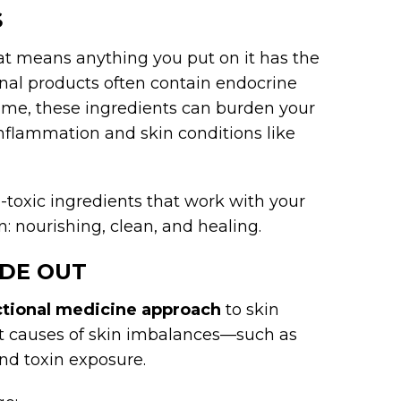
S
hat means anything you put on it has the
onal products often contain endocrine
time, these ingredients can burden your
inflammation and skin conditions like
-toxic ingredients that work with your
n: nourishing, clean, and healing.
IDE OUT
ctional medicine approach
to skin
ot causes of skin imbalances—such as
and toxin exposure.