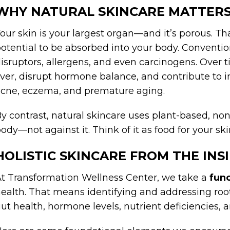
WHY NATURAL SKINCARE MATTER
our skin is your largest organ—and it’s porous. T
otential to be absorbed into your body. Conventi
isruptors, allergens, and even carcinogens. Over 
iver, disrupt hormone balance, and contribute to 
cne, eczema, and premature aging.
y contrast, natural skincare uses plant-based, non
ody—not against it. Think of it as food for your ski
HOLISTIC SKINCARE FROM THE INS
t Transformation Wellness Center, we take a
fun
ealth. That means identifying and addressing ro
ut health, hormone levels, nutrient deficiencies, 