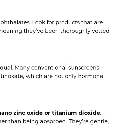
 phthalates. Look for products that are
meaning they’ve been thoroughly vetted
 equal. Many conventional sunscreens
tinoxate, which are not only hormone
:
ano zinc oxide or titanium dioxide
.
ther than being absorbed. They’re gentle,