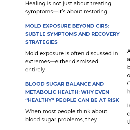
Healing is not just about treating
symptoms—it’s about restoring...
MOLD EXPOSURE BEYOND CIRS:
SUBTLE SYMPTOMS AND RECOVERY
STRATEGIES
Mold exposure is often discussed in
a
extremes—either dismissed
b
entirely...
o
G
BLOOD SUGAR BALANCE AND
h
METABOLIC HEALTH: WHY EVEN
“HEALTHY” PEOPLE CAN BE AT RISK
I
When most people think about
c
blood sugar problems, they...
t