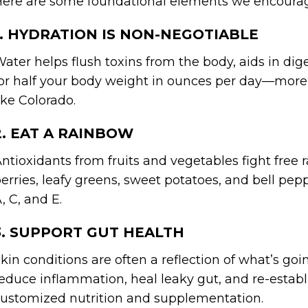
ere are some foundational elements we encoura
1. HYDRATION IS NON-NEGOTIABLE
ater helps flush toxins from the body, aids in dige
or half your body weight in ounces per day—more if
ike Colorado.
2. EAT A RAINBOW
ntioxidants from fruits and vegetables fight free r
erries, leafy greens, sweet potatoes, and bell pep
, C, and E.
3. SUPPORT GUT HEALTH
kin conditions are often a reflection of what’s goi
educe inflammation, heal leaky gut, and re-esta
ustomized nutrition and supplementation.