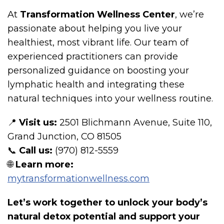
At
Transformation Wellness Center
, we’re
passionate about helping you live your
healthiest, most vibrant life. Our team of
experienced practitioners can provide
personalized guidance on boosting your
lymphatic health and integrating these
natural techniques into your wellness routine.
📍
Visit us:
2501 Blichmann Avenue, Suite 110,
Grand Junction, CO 81505
📞
Call us:
(970) 812-5559
🌐
Learn more:
mytransformationwellness.com
Let’s work together to unlock your body’s
natural detox potential and support your