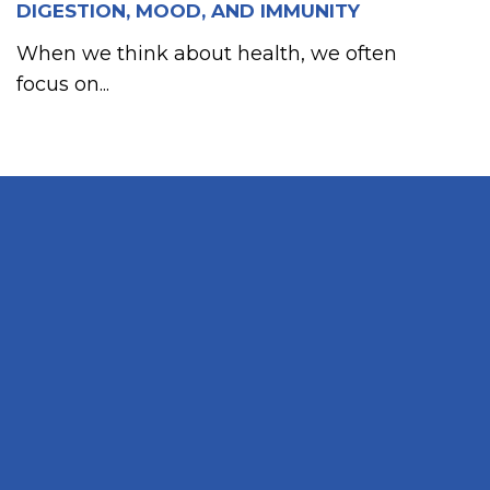
DIGESTION, MOOD, AND IMMUNITY
When we think about health, we often
focus on...