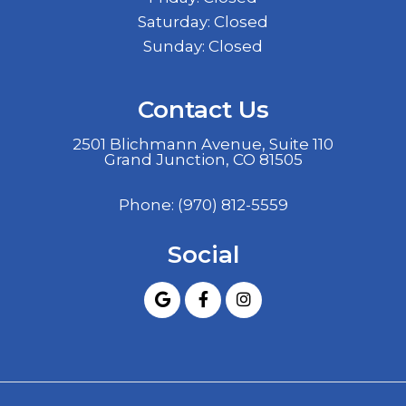
Saturday: Closed
Sunday: Closed
Contact Us
2501 Blichmann Avenue, Suite 110
Grand Junction, CO 81505
Phone:
(970) 812-5559
Social