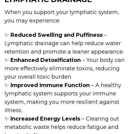
When you support your lymphatic system,
you may experience:
✨
Reduced Swelling and Puffiness
–
Lymphatic drainage can help reduce water
retention and promote a leaner appearance.
✨
Enhanced Detoxification
– Your body can
more effectively eliminate toxins, reducing
your overall toxic burden.
✨
Improved Immune Function
– A healthy
lymphatic system supports your immune
system, making you more resilient against
illness.
✨
Increased Energy Levels
– Clearing out
metabolic waste helps reduce fatigue and