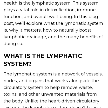
health is the lymphatic system. This system
plays a vital role in detoxification, immune
function, and overall well-being. In this blog
post, we’ll explore what the lymphatic system
is, why it matters, how to naturally boost
lymphatic drainage, and the many benefits of
doing so.
WHAT IS THE LYMPHATIC
SYSTEM?
The lymphatic system is a network of vessels,
nodes, and organs that works alongside the
circulatory system to help remove waste,
toxins, and other unwanted materials from
the body. Unlike the heart-driven circulatory
system, the lymphatic system doesn’t have a