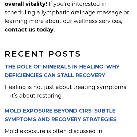
overall vitality!
If you’re interested in
scheduling a lymphatic drainage massage or
learning more about our wellness services,
contact us today.
RECENT POSTS
THE ROLE OF MINERALS IN HEALING: WHY
DEFICIENCIES CAN STALL RECOVERY
Healing is not just about treating symptoms
—it’s about restoring...
MOLD EXPOSURE BEYOND CIRS: SUBTLE
SYMPTOMS AND RECOVERY STRATEGIES
Mold exposure is often discussed in