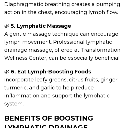
Diaphragmatic breathing creates a pumping
action in the chest, encouraging lymph flow.
🌿
5. Lymphatic Massage
A gentle massage technique can encourage
lymph movement. Professional lymphatic
drainage massage, offered at Transformation
Wellness Center, can be especially beneficial.
🌿
6. Eat Lymph-Boosting Foods
Incorporate leafy greens, citrus fruits, ginger,
turmeric, and garlic to help reduce
inflammation and support the lymphatic
system.
BENEFITS OF BOOSTING
LYMPHATIC DRAINAGE