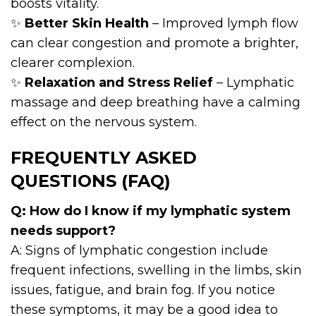
boosts vitality.
✨
Better Skin Health
– Improved lymph flow
can clear congestion and promote a brighter,
clearer complexion.
✨
Relaxation and Stress Relief
– Lymphatic
massage and deep breathing have a calming
effect on the nervous system.
FREQUENTLY ASKED
QUESTIONS (FAQ)
Q: How do I know if my lymphatic system
needs support?
A: Signs of lymphatic congestion include
frequent infections, swelling in the limbs, skin
issues, fatigue, and brain fog. If you notice
these symptoms, it may be a good idea to