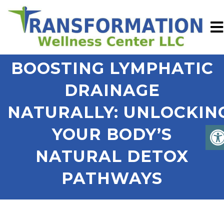
BOOSTING LYMPHATIC
DRAINAGE
NATURALLY: UNLOCKIN
YOUR BODY’S
NATURAL DETOX
PATHWAYS