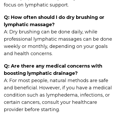
focus on lymphatic support.
Q: How often should I do dry brushing or
lymphatic massage?
A: Dry brushing can be done daily, while
professional lymphatic massages can be done
weekly or monthly, depending on your goals
and health concerns.
Q: Are there any medical concerns with
boosting lymphatic drainage?
A: For most people, natural methods are safe
and beneficial. However, if you have a medical
condition such as lymphedema, infections, or
certain cancers, consult your healthcare
provider before starting.