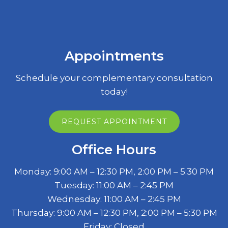
Appointments
Schedule your complementary consultation
today!
REQUEST APPOINTMENT
Office Hours
Monday: 9:00 AM – 12:30 PM, 2:00 PM – 5:30 PM
Tuesday: 11:00 AM – 2:45 PM
Wednesday: 11:00 AM – 2:45 PM
Thursday: 9:00 AM – 12:30 PM, 2:00 PM – 5:30 PM
Friday: Closed