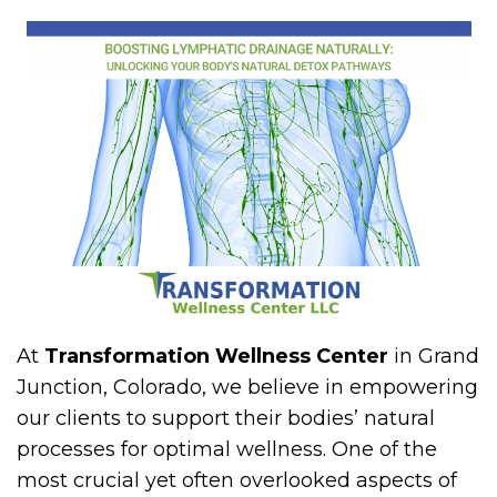
At
Transformation Wellness Center
in Grand
Junction, Colorado, we believe in empowering
our clients to support their bodies’ natural
processes for optimal wellness. One of the
most crucial yet often overlooked aspects of