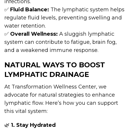
infections.
✅
Fluid Balance:
The lymphatic system helps
regulate fluid levels, preventing swelling and
water retention.
✅
Overall Wellness:
A sluggish lymphatic
system can contribute to fatigue, brain fog,
and a weakened immune response.
NATURAL WAYS TO BOOST
LYMPHATIC DRAINAGE
At Transformation Wellness Center, we
advocate for natural strategies to enhance
lymphatic flow. Here’s how you can support
this vital system:
🌿
1. Stay Hydrated