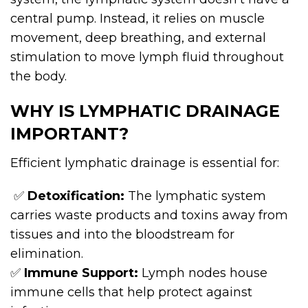
central pump. Instead, it relies on muscle
movement, deep breathing, and external
stimulation to move lymph fluid throughout
the body.
WHY IS LYMPHATIC DRAINAGE
IMPORTANT?
Efficient lymphatic drainage is essential for:
✅
Detoxification:
The lymphatic system
carries waste products and toxins away from
tissues and into the bloodstream for
elimination.
✅
Immune Support:
Lymph nodes house
immune cells that help protect against