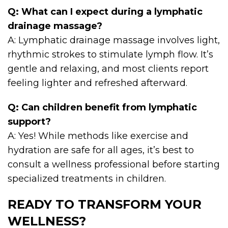
Q: What can I expect during a lymphatic
drainage massage?
A: Lymphatic drainage massage involves light,
rhythmic strokes to stimulate lymph flow. It’s
gentle and relaxing, and most clients report
feeling lighter and refreshed afterward.
Q: Can children benefit from lymphatic
support?
A: Yes! While methods like exercise and
hydration are safe for all ages, it’s best to
consult a wellness professional before starting
specialized treatments in children.
READY TO TRANSFORM YOUR
WELLNESS?