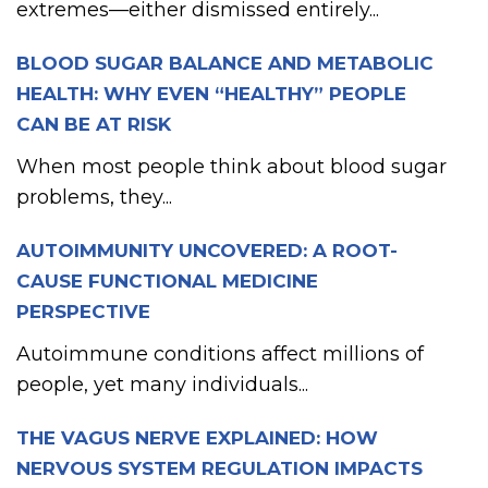
extremes—either dismissed entirely...
BLOOD SUGAR BALANCE AND METABOLIC
HEALTH: WHY EVEN “HEALTHY” PEOPLE
CAN BE AT RISK
When most people think about blood sugar
problems, they...
AUTOIMMUNITY UNCOVERED: A ROOT-
CAUSE FUNCTIONAL MEDICINE
PERSPECTIVE
Autoimmune conditions affect millions of
people, yet many individuals...
THE VAGUS NERVE EXPLAINED: HOW
NERVOUS SYSTEM REGULATION IMPACTS