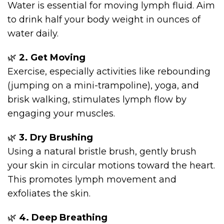
Water is essential for moving lymph fluid. Aim
to drink half your body weight in ounces of
water daily.
🌿
2. Get Moving
Exercise, especially activities like rebounding
(jumping on a mini-trampoline), yoga, and
brisk walking, stimulates lymph flow by
engaging your muscles.
🌿
3. Dry Brushing
Using a natural bristle brush, gently brush
your skin in circular motions toward the heart.
This promotes lymph movement and
exfoliates the skin.
🌿
4. Deep Breathing