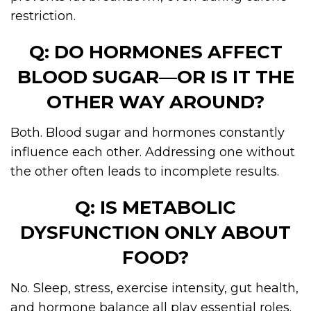
restriction.
Q: DO HORMONES AFFECT
BLOOD SUGAR—OR IS IT THE
OTHER WAY AROUND?
Both. Blood sugar and hormones constantly
influence each other. Addressing one without
the other often leads to incomplete results.
Q: IS METABOLIC
DYSFUNCTION ONLY ABOUT
FOOD?
No. Sleep, stress, exercise intensity, gut health,
and hormone balance all play essential roles.