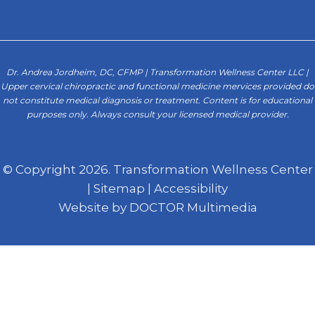
Dr. Andrea Jordheim, DC, CFMP | Transformation Wellness Center LLC |
Upper cervical chiropractic and functional medicine mervices provided do
not constitute medical diagnosis or treatment. Content is for educational
purposes only. Always consult your licensed medical provider.
© Copyright 2026. Transformation Wellness Center
|
Sitemap
|
Accessibility
Website by DOCTOR Multimedia