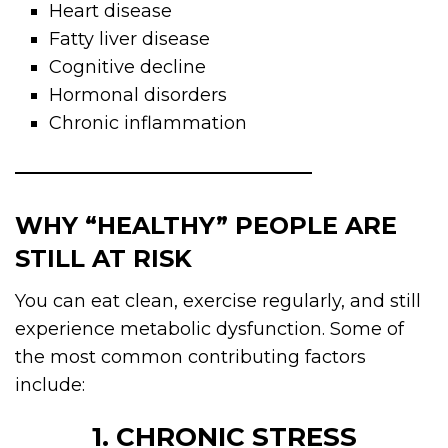
Heart disease
Fatty liver disease
Cognitive decline
Hormonal disorders
Chronic inflammation
WHY “HEALTHY” PEOPLE ARE
STILL AT RISK
You can eat clean, exercise regularly, and still
experience metabolic dysfunction. Some of
the most common contributing factors
include:
1. CHRONIC STRESS