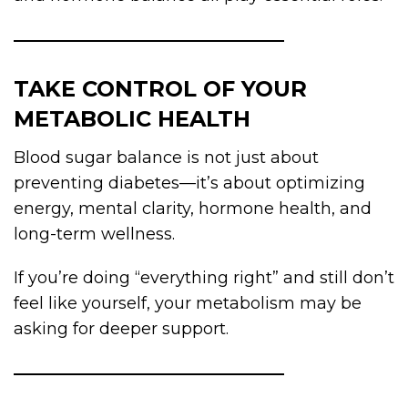
TAKE CONTROL OF YOUR
METABOLIC HEALTH
Blood sugar balance is not just about
preventing diabetes—it’s about optimizing
energy, mental clarity, hormone health, and
long-term wellness.
If you’re doing “everything right” and still don’t
feel like yourself, your metabolism may be
asking for deeper support.