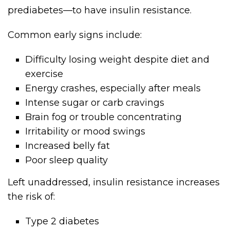
prediabetes—to have insulin resistance.
Common early signs include:
Difficulty losing weight despite diet and
exercise
Energy crashes, especially after meals
Intense sugar or carb cravings
Brain fog or trouble concentrating
Irritability or mood swings
Increased belly fat
Poor sleep quality
Left unaddressed, insulin resistance increases
the risk of:
Type 2 diabetes