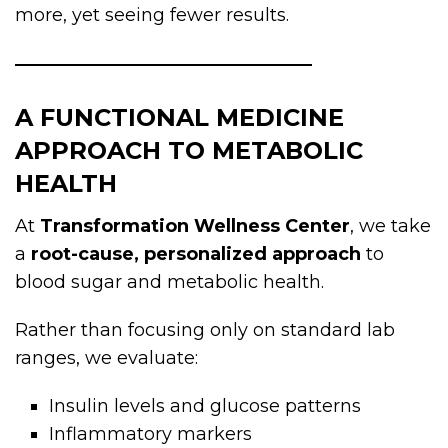
more, yet seeing fewer results.
A FUNCTIONAL MEDICINE
APPROACH TO METABOLIC
HEALTH
At
Transformation Wellness Center
, we take
a
root-cause, personalized approach
to
blood sugar and metabolic health.
Rather than focusing only on standard lab
ranges, we evaluate:
Insulin levels and glucose patterns
Inflammatory markers