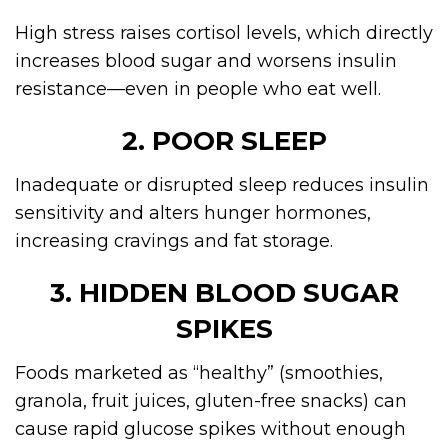
High stress raises cortisol levels, which directly
increases blood sugar and worsens insulin
resistance—even in people who eat well.
2. POOR SLEEP
Inadequate or disrupted sleep reduces insulin
sensitivity and alters hunger hormones,
increasing cravings and fat storage.
3. HIDDEN BLOOD SUGAR
SPIKES
Foods marketed as “healthy” (smoothies,
granola, fruit juices, gluten-free snacks) can
cause rapid glucose spikes without enough