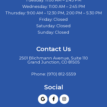
Wednesday: 11:00 AM – 2:45 PM
Thursday: 9:00 AM – 12:30 PM, 2:00 PM – 5:30 PM
Friday: Closed
Saturday: Closed
Sunday: Closed
Contact Us
2501 Blichmann Avenue, Suite 110
Grand Junction, CO 81505
Phone:
(970) 812-5559
Social