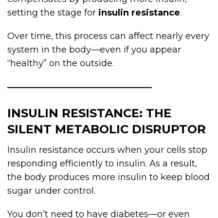
setting the stage for
insulin resistance
.
Over time, this process can affect nearly every
system in the body—even if you appear
“healthy” on the outside.
INSULIN RESISTANCE: THE
SILENT METABOLIC DISRUPTOR
Insulin resistance occurs when your cells stop
responding efficiently to insulin. As a result,
the body produces more insulin to keep blood
sugar under control.
You don’t need to have diabetes—or even