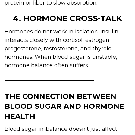
protein or fiber to slow absorption.
4. HORMONE CROSS-TALK
Hormones do not work in isolation. Insulin
interacts closely with cortisol, estrogen,
progesterone, testosterone, and thyroid
hormones. When blood sugar is unstable,
hormone balance often suffers.
THE CONNECTION BETWEEN
BLOOD SUGAR AND HORMONE
HEALTH
Blood sugar imbalance doesn’t just affect