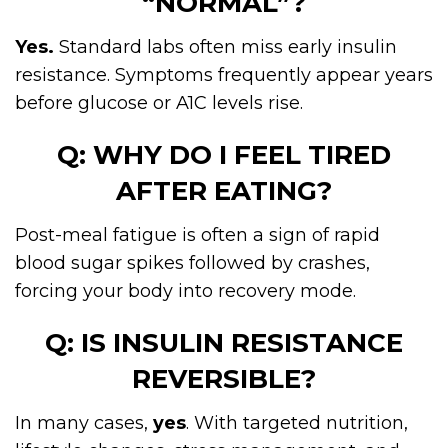
“NORMAL”?
Yes.
Standard labs often miss early insulin
resistance. Symptoms frequently appear years
before glucose or A1C levels rise.
Q: WHY DO I FEEL TIRED
AFTER EATING?
Post-meal fatigue is often a sign of rapid
blood sugar spikes followed by crashes,
forcing your body into recovery mode.
Q: IS INSULIN RESISTANCE
REVERSIBLE?
In many cases,
yes
. With targeted nutrition,