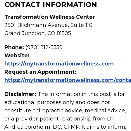
CONTACT INFORMATION
Transformation Wellness Center
2501 Blichmann Avenue, Suite 110
Grand Junction, CO 81505
Phone:
(970) 812-5559
Website:
https://mytransformationwellness.com
Request an Appointment:
https://mytransformationwellness.com/conta
Disclaimer:
The information in this post is for
educational purposes only and does not
constitute chiropractic advice, medical advice,
or a provider-patient relationship from Dr.
Andrea Jordheim, DC, CFMP. It aims to inform,