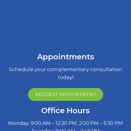
Appointments
Schedule your complementary consultation
today!
REQUEST APPOINTMENT
Office Hours
Monday: 9:00 AM – 12:30 PM, 2:00 PM – 5:30 PM
Tuesday: 11:00 AM – 2:45 PM