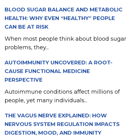
BLOOD SUGAR BALANCE AND METABOLIC
HEALTH: WHY EVEN “HEALTHY” PEOPLE
CAN BE AT RISK
When most people think about blood sugar
problems, they...
AUTOIMMUNITY UNCOVERED: A ROOT-
CAUSE FUNCTIONAL MEDICINE
PERSPECTIVE
Autoimmune conditions affect millions of
people, yet many individuals...
THE VAGUS NERVE EXPLAINED: HOW
NERVOUS SYSTEM REGULATION IMPACTS
DIGESTION, MOOD, AND IMMUNITY