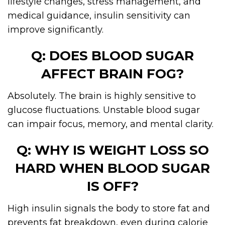
lifestyle changes, stress management, and
medical guidance, insulin sensitivity can
improve significantly.
Q: DOES BLOOD SUGAR
AFFECT BRAIN FOG?
Absolutely. The brain is highly sensitive to
glucose fluctuations. Unstable blood sugar
can impair focus, memory, and mental clarity.
Q: WHY IS WEIGHT LOSS SO
HARD WHEN BLOOD SUGAR
IS OFF?
High insulin signals the body to store fat and
prevents fat breakdown, even during calorie