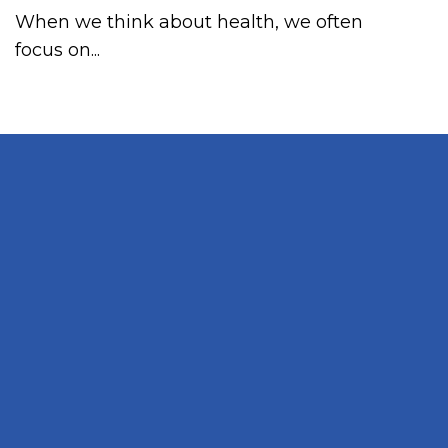
When we think about health, we often
focus on...