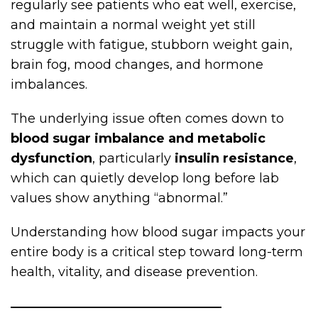
regularly see patients who eat well, exercise,
and maintain a normal weight yet still
struggle with fatigue, stubborn weight gain,
brain fog, mood changes, and hormone
imbalances.
The underlying issue often comes down to
blood sugar imbalance and metabolic
dysfunction
, particularly
insulin resistance
,
which can quietly develop long before lab
values show anything “abnormal.”
Understanding how blood sugar impacts your
entire body is a critical step toward long-term
health, vitality, and disease prevention.