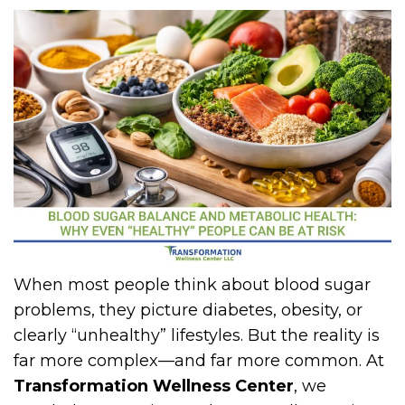
When most people think about blood sugar
problems, they picture diabetes, obesity, or
clearly “unhealthy” lifestyles. But the reality is
far more complex—and far more common. At
Transformation Wellness Center
, we