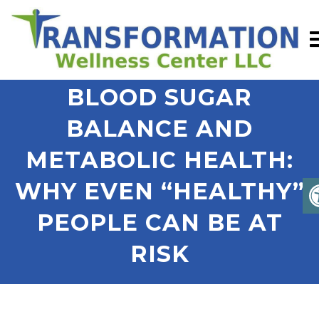
BLOOD SUGAR
BALANCE AND
METABOLIC HEALTH:
WHY EVEN “HEALTHY”
PEOPLE CAN BE AT
RISK