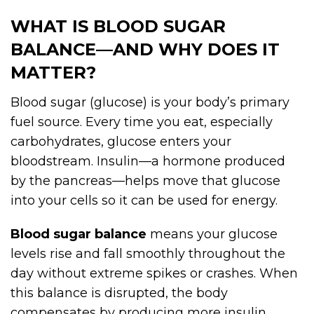
WHAT IS BLOOD SUGAR
BALANCE—AND WHY DOES IT
MATTER?
Blood sugar (glucose) is your body’s primary
fuel source. Every time you eat, especially
carbohydrates, glucose enters your
bloodstream. Insulin—a hormone produced
by the pancreas—helps move that glucose
into your cells so it can be used for energy.
Blood sugar balance
means your glucose
levels rise and fall smoothly throughout the
day without extreme spikes or crashes. When
this balance is disrupted, the body
compensates by producing more insulin,