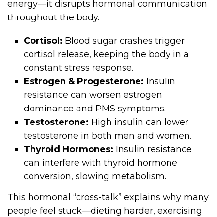
energy—it disrupts hormonal communication
throughout the body.
Cortisol:
Blood sugar crashes trigger
cortisol release, keeping the body in a
constant stress response.
Estrogen & Progesterone:
Insulin
resistance can worsen estrogen
dominance and PMS symptoms.
Testosterone:
High insulin can lower
testosterone in both men and women.
Thyroid Hormones:
Insulin resistance
can interfere with thyroid hormone
conversion, slowing metabolism.
This hormonal “cross-talk” explains why many
people feel stuck—dieting harder, exercising