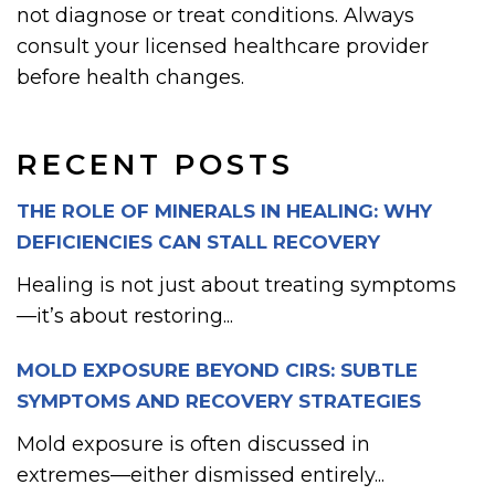
not diagnose or treat conditions. Always
consult your licensed healthcare provider
before health changes.
RECENT POSTS
THE ROLE OF MINERALS IN HEALING: WHY
DEFICIENCIES CAN STALL RECOVERY
Healing is not just about treating symptoms
—it’s about restoring...
MOLD EXPOSURE BEYOND CIRS: SUBTLE
SYMPTOMS AND RECOVERY STRATEGIES
Mold exposure is often discussed in
extremes—either dismissed entirely...