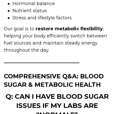
Hormonal balance
Nutrient status
Stress and lifestyle factors
Our goal is to
restore metabolic flexibility
,
helping your body efficiently switch between
fuel sources and maintain steady energy
throughout the day.
COMPREHENSIVE Q&A: BLOOD
SUGAR & METABOLIC HEALTH
Q: CAN I HAVE BLOOD SUGAR
ISSUES IF MY LABS ARE